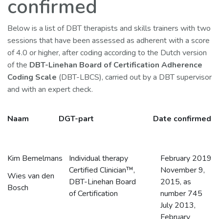
confirmed
Below is a list of DBT therapists and skills trainers with two
sessions that have been assessed as adherent with a score
of 4.0 or higher, after coding according to the Dutch version
of the
DBT-Linehan Board of Certification Adherence
Coding Scale
(DBT-LBCS), carried out by a DBT supervisor
and with an expert check.
Naam
DGT-part
Date confirmed
Kim Bemelmans
Individual therapy
February 2019
Certified Clinician™,
November 9,
Wies van den
DBT-Linehan Board
2015, as
Bosch
of Certification
number 745
July 2013,
February