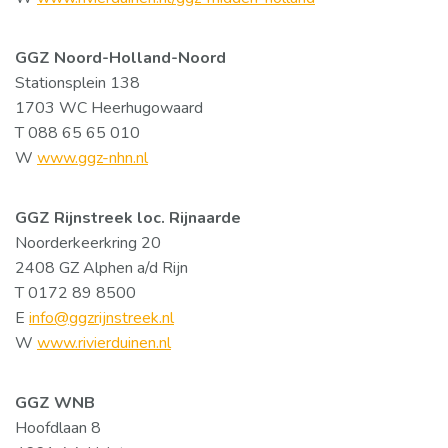
GGZ Noord-Holland-Noord
Stationsplein 138
1703 WC Heerhugowaard
T 088 65 65 010
W
www.ggz-nhn.nl
GGZ Rijnstreek loc. Rijnaarde
Noorderkeerkring 20
2408 GZ Alphen a/d Rijn
T 0172 89 8500
E
info@ggzrijnstreek.nl
W
www.rivierduinen.nl
GGZ WNB
Hoofdlaan 8