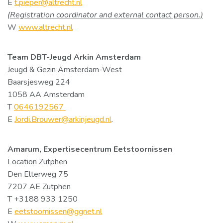
E
t.pieper@altrecht.nl
(Registration coordinator and external contact person.)
W
www.altrecht.nl
Team DBT-Jeugd Arkin Amsterdam
Jeugd & Gezin Amsterdam-West
Baarsjesweg 224
1058 AA Amsterdam
T
0646192567
E
Jordi.Brouwer@arkinjeugd.nl
.
Amarum, Expertisecentrum Eetstoornissen
Location Zutphen
Den Elterweg 75
7207 AE Zutphen
T +3188 933 1250
E
eetstoornissen@ggnet.nl