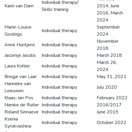
Individual therapy/
Karin van Dam
2014, June
Skills training
2016, March
2024
Marie-Louise
September
Individual therapy
Goslings
2024
November
Anne Huntjens
Individual therapy
2018
Jacomijn Jacobs
Individual therapy
March 2018
March 26,
Laura Kohler
Individual therapy
2024
Bregje van Laar
Individual therapy
May 31, 2021
Hanneke van
Individual therapy
July 2020
Leeuwen
Klaas-Jan Pos
Individual therapy
February 2022
Nienke de Ruiter
Individual therapy
2016/2017
Roland Sinnaeve
Individual therapy
June 2019
Ksenia
Individual therapy
October 2022
Syrokvashina