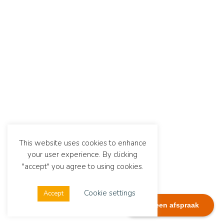
This website uses cookies to enhance
your user experience. By clicking
"accept" you agree to using cookies.
Cookie settings
Accept
Plan een afspraak