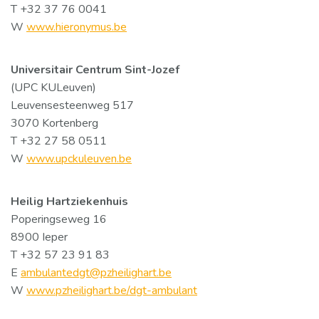
T +32 37 76 0041
W
www.hieronymus.be
Universitair Centrum Sint-Jozef
(UPC KULeuven)
Leuvensesteenweg 517
3070 Kortenberg
T +32 27 58 0511
W
www.upckuleuven.be
Heilig Hartziekenhuis
Poperingseweg 16
8900 Ieper
T +32 57 23 91 83
E
ambulantedgt@pzheilighart.be
W
www.pzheilighart.be/dgt-ambulant