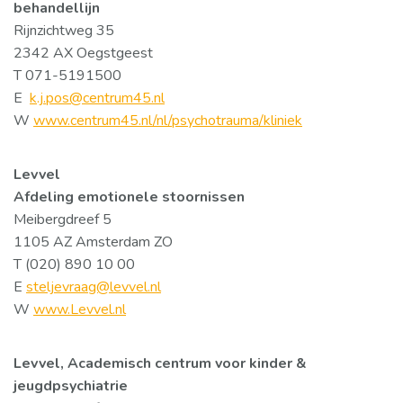
behandellijn
Rijnzichtweg 35
2342 AX Oegstgeest
T 071-5191500
E
k.j.pos@centrum45.nl
W
www.centrum45.nl/nl/psychotrauma/kliniek
Levvel
Afdeling emotionele stoornissen
Meibergdreef 5
1105 AZ Amsterdam ZO
T (020) 890 10 00
E
steljevraag@levvel.nl
W
www.Levvel.nl
Levvel, Academisch centrum voor kinder &
jeugdpsychiatrie