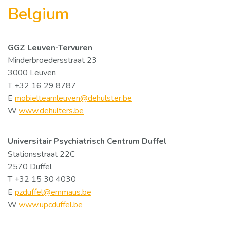
Belgium
GGZ Leuven-Tervuren
Minderbroedersstraat 23
3000 Leuven
T +32 16 29 8787
E
mobielteamleuven@dehulster.be
W
www.dehulters.be
Universitair Psychiatrisch Centrum Duffel
Stationsstraat 22C
2570 Duffel
T +32 15 30 4030
E
pzduffel@emmaus.be
W
www.upcduffel.be