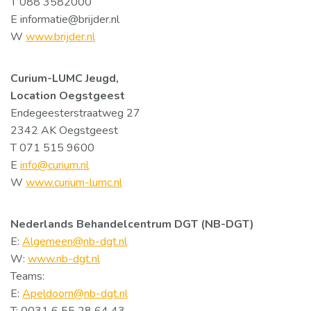
T 088 3582000
E informatie@brijder.nl
W
www.brijder.nl
Curium-LUMC Jeugd,
Location Oegstgeest
Endegeesterstraatweg 27
2342 AK Oegstgeest
T 071 515 9600
E
info@curium.nl
W
www.curium-lumc.nl
Nederlands Behandelcentrum DGT (NB-DGT)
E:
Algemeen@nb-dgt.nl
W:
www.nb-dgt.nl
Teams:
E:
Apeldoorn@nb-dgt.nl