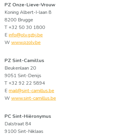
PZ Onze-Lieve-Vrouw
Koning Albert-I-laan 8
8200 Brugge
T +32 50 30 1800
E
info@olv.gzbj.be
W
www.pzolv.be
PZ Sint-Camillus
Beukenlaan 20
9051 Sint-Denijs
T +32 92 22 5894
E
mail@sint-camillus.be
W
www.sint-camillus.be
PC Sint-Hiëronymus
Dalstraat 84
9100 Sint-Niklaas