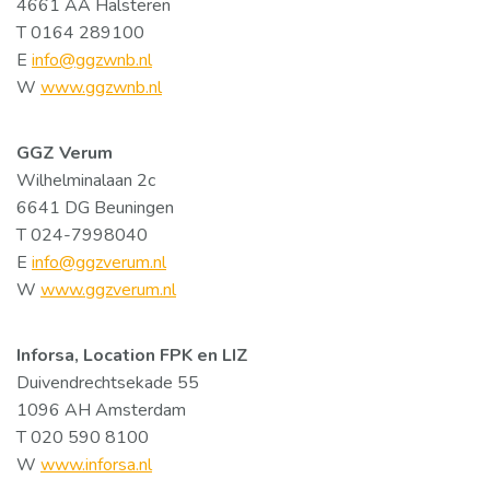
4661 AA Halsteren
T 0164 289100
E
info@ggzwnb.nl
W
www.ggzwnb.nl
GGZ Verum
Wilhelminalaan 2c
6641 DG Beuningen
T 024-7998040
E
info@ggzverum.nl
W
www.ggzverum.nl
Inforsa, Location FPK en LIZ
Duivendrechtsekade 55
1096 AH Amsterdam
T 020 590 8100
W
www.inforsa.nl