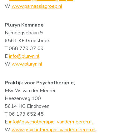
W
www.parnassiagroep.nl
Pluryn Kemnade
Nijmeegsebaan 9
6561 KE Groesbeek
T 088 779 37 09
E
info@pluryn.nl
W
www.pluryn.nl
Praktijk voor Psychotherapie,
Mw. W. van der Meeren
Heezerweg 100
5614 HG Eindhoven
T 06 179 652 45
E
info@psychotherapie-vandermeeren.nl
W
www.psychotherapie-vandermeeren.nl