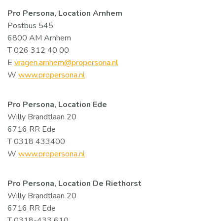
Pro Persona, Location Arnhem
Postbus 545
6800 AM Arnhem
T 026 312 40 00
E
vragen.arnhem@propersona.nl
W
www.propersona.nl
Pro Persona, Location Ede
Willy Brandtlaan 20
6716 RR Ede
T 0318 433400
W
www.propersona.nl
Pro Persona,
Location De Riethorst
Willy Brandtlaan 20
6716 RR Ede
T 0318-433 610