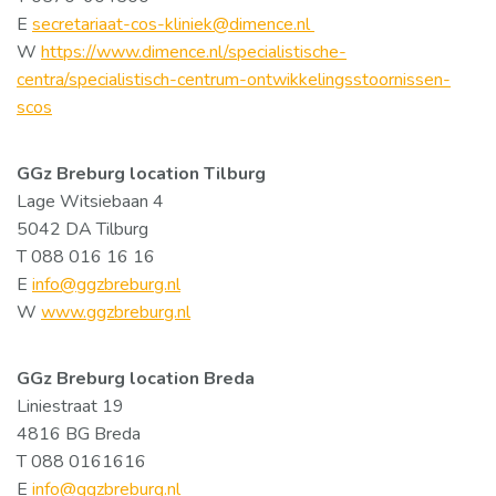
E
secretariaat-cos-kliniek@dimence.nl
W
https://www.dimence.nl/specialistische-
centra/specialistisch-centrum-ontwikkelingsstoornissen-
scos
GGz Breburg location Tilburg
Lage Witsiebaan 4
5042 DA Tilburg
T 088 016 16 16
E
info@ggzbreburg.nl
W
www.ggzbreburg.nl
GGz Breburg location
Breda
Liniestraat 19
4816 BG Breda
T 088 0161616
E
info@ggzbreburg.nl