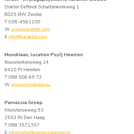
Dokter Eeftinck Schattenkerkweg 1
8025 BW Zwolle
T 038-4561100
W
www.karakter.com
E
info@karakter.com
Mondriaan, location PsyQ Heerlen
Kloosterkensweg 14
6410 PJ Heerlen
T 088 506 69 72
W
www.mondriaan.eu
Parnassia Groep
Monsterseweg 93
2553 RJ Den Haag
T 088 3571357
E
informatie@parnassiagroep.nl