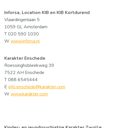
Inforsa, Location KIB en KIB Kortdurend
Vlaardingenlaan 5
1059 GL Amsterdam
T 020 590 1030
W
www.inforsa.nl
Karakter Enschede
Roessinghsbleekweg 39
7522 AH Enschede
T 088 6545444
E
info.enschede@karakter.com
W
www.karakter.com
Kinder- en jeugdpsychiatrie Karakter Zwolle