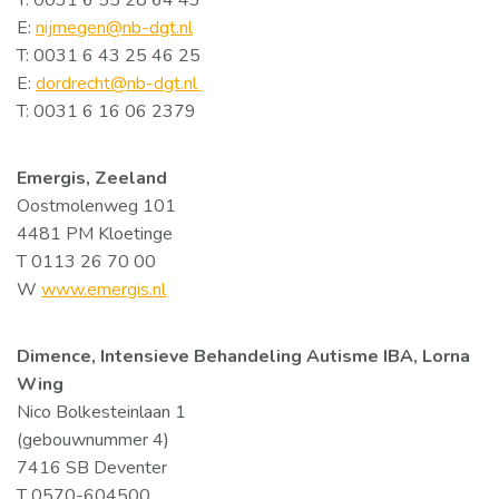
T: 0031 6 55 28 64 43
E:
nijmegen@nb-dgt.nl
T: 0031 6 43 25 46 25
E:
dordrecht@nb-dgt.nl
T: 0031 6 16 06 2379
Emergis, Zeeland
Oostmolenweg 101
4481 PM Kloetinge
T 0113 26 70 00
W
www.emergis.nl
Dimence, Intensieve Behandeling Autisme IBA, Lorna
Wing
Nico Bolkesteinlaan 1
(gebouwnummer 4)
7416 SB Deventer
T 0570-604500