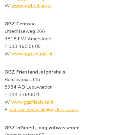
W
www.ggzbreburg.nl
GGZ Centraal
Utrechtseweg 266
3818 EW Amersfoort
T 033 460 9609
W
www.ggzcentraal.nl
GGZ Friesland Jelgershuis
Borniastraat 34b
8934 AD Leeuwarden
T 088 3365601
W
www.ggzfriesland.nl
E
afke.van.der.hoek@ggzfriesland.nl
GGZ inGeest, Jong volwassenen