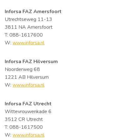
Inforsa FAZ Amersfoort
Utrechtseweg 11-13
3811 NA Amersfoort
T: 088-1617600
W:
www.inforsa.nl
Inforsa FAZ Hilversum
Noorderweg 68
1221 AB Hilversum
W:
www.inforsa.nl
Inforsa FAZ Utrecht
Wittevrouwenkade 6
3512 CR Utrecht
T: 088-1617500
W:
www.inforsa.nl