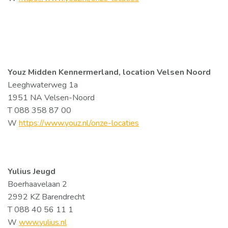
Youz Midden Kennermerland, location Velsen Noord
Leeghwaterweg 1a
1951 NA Velsen-Noord
T 088 358 87 00
W
https://www.youz.nl/onze-locaties
Yulius Jeugd
Boerhaavelaan 2
2992 KZ Barendrecht
T 088 40 56 11 1
W
www.yulius.nl