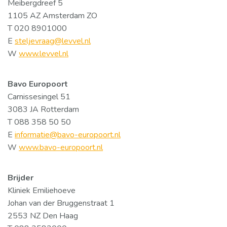
Meibergdreef 5
1105 AZ Amsterdam ZO
T 020 8901000
E
steljevraag@levvel.nl
W
www.levvel.nl
Bavo Europoort
Carnissesingel 51
3083 JA Rotterdam
T 088 358 50 50
E
informatie@bavo-europoort.nl
W
www.bavo-europoort.nl
Brijder
Kliniek Emiliehoeve
Johan van der Bruggenstraat 1
2553 NZ Den Haag