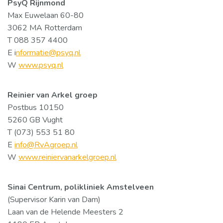
PsyQ Rijnmond
Max Euwelaan 60-80
3062 MA Rotterdam
T 088 357 4400
E i
nformatie@psyq.nl
W
www.psyq.nl
Reinier van Arkel groep
Postbus 10150
5260 GB Vught
T (073) 553 51 80
E
info@RvAgroep.nl
W
www.reiniervanarkelgroep.nl
Sinai Centrum, polikliniek Amstelveen
(Supervisor Karin van Dam)
Laan van de Helende Meesters 2