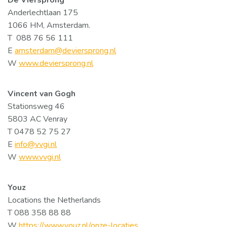
De Viersprong
Anderlechtlaan 175
1066 HM, Amsterdam.
T 088 76 56 111
E
amsterdam@deviersprong.nl
W
www.deviersprong.nl
Vincent van Gogh
Stationsweg 46
5803 AC Venray
T 0478 52 75 27
E
info@vvgi.nl
W
www.vvgi.nl
Youz
Locations the Netherlands
T 088 358 88 88
W
https://www.youz.nl/onze-locaties