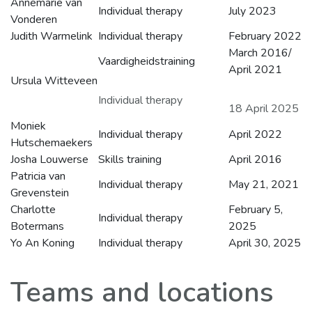
Annemarie van
Individual therapy
July 2023
Vonderen
Judith Warmelink
Individual therapy
February 2022
March 2016/
Vaardigheidstraining
April 2021
Ursula Witteveen
Individual therapy
18 April 2025
Moniek
Individual therapy
April 2022
Hutschemaekers
Josha Louwerse
Skills training
April 2016
Patricia van
Individual therapy
May 21, 2021
Grevenstein
Charlotte
February 5,
Individual therapy
Botermans
2025
Yo An Koning
Individual therapy
April 30, 2025
Teams and locations