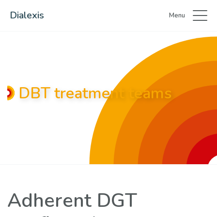
Dialexis
Menu
DBT treatment teams
Adherent DGT