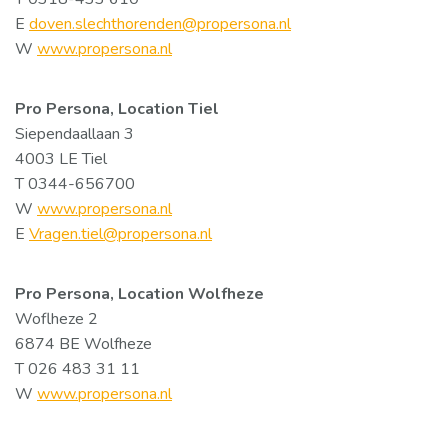
E
doven.slechthorenden@propersona.nl
W
www.propersona.nl
Pro Persona, Location Tiel
Siependaallaan 3
4003 LE Tiel
T 0344-656700
W
www.propersona.nl
E
Vragen.tiel@propersona.nl
Pro Persona, Location Wolfheze
Woflheze 2
6874 BE Wolfheze
T 026 483 31 11
W
www.propersona.nl