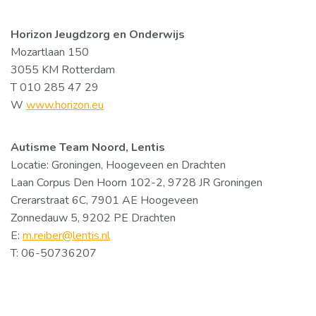
Horizon Jeugdzorg en Onderwijs
Mozartlaan 150
3055 KM Rotterdam
T 010 285 47 29
W
www.horizon.eu
Autisme Team Noord, Lentis
Locatie: Groningen, Hoogeveen en Drachten
Laan Corpus Den Hoorn 102-2, 9728 JR Groningen
Crerarstraat 6C, 7901 AE Hoogeveen
Zonnedauw 5, 9202 PE Drachten
E:
m.reiber@lentis.nl
T: 06-50736207