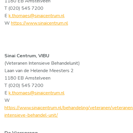
1180 EB Amstelveen
T (020) 545 7200
E
k.thomaes@sinaicentrum.nl
W
https://www.sinaicentrum.nl
Sinai Centrum, VIBU
(Veteranen Intensieve Behandelunit)
Laan van de Helende Meesters 2
1180 EB Amstelveen
T (020) 545 7200
E
k.thomaes@sinaicentrum.nl
W
https://www.sinaicentrum.nl/behandeling/veteranen/veteranen
intensieve-behandel-unit/