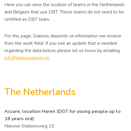
Here you can view the location of teams in the Netherlands
and Belgium that use DBT. These teams do not need to be
certified as DBT team.
For this page, Dialexis depends on information we receive
from the work field. If you see an update that is needed
regarding the data below, please let us know by emailing
info@dialexisadvies.nl.
The Netherlands
Accare, location Haren (DGT for young people up to
18 years old)
Nieuwe Stationsweg 15