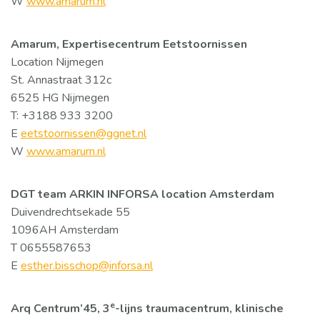
W
www.amarum.nl
Amarum, Expertisecentrum Eetstoornissen
Location Nijmegen
St. Annastraat 312c
6525 HG Nijmegen
T: +3188 933 3200
E
eetstoornissen@ggnet.nl
W
www.amarum.nl
DGT team ARKIN INFORSA location Amsterdam
Duivendrechtsekade 55
1096AH Amsterdam
T 0655587653
E
esther.bisschop@inforsa.nl
e
Arq Centrum’45, 3
-lijns traumacentrum, klinische