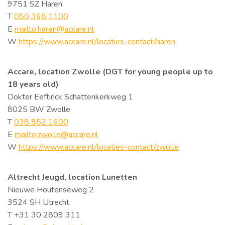
9751 SZ Haren
T
050 368 1100
E
mailto:haren@accare.nl
W
https://www.accare.nl/locaties-contact/haren
Accare, location Zwolle (DGT for young people up to
18 years old)
Dokter Eeftinck Schattenkerkweg 1
8025 BW Zwolle
T
038 852 1600
E
mailto:zwolle@accare.nl
W
https://www.accare.nl/locaties-contact/zwolle
Altrecht Jeugd, location Lunetten
Nieuwe Houtenseweg 2
3524 SH Utrecht
T +31 30 2809 311