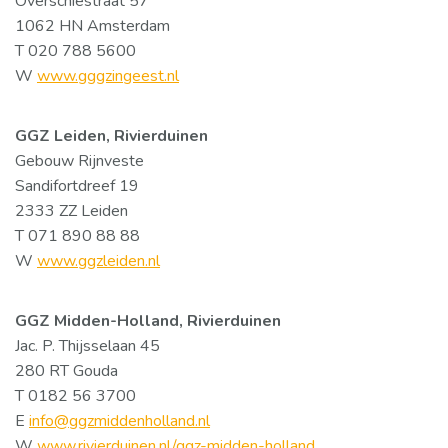
Overschiestraat 57
1062 HN Amsterdam
T 020 788 5600
W
www.gggzingeest.nl
GGZ Leiden, Rivierduinen
Gebouw Rijnveste
Sandifortdreef 19
2333 ZZ Leiden
T 071 890 88 88
W
www.ggzleiden.nl
GGZ Midden-Holland, Rivierduinen
Jac. P. Thijsselaan 45
280 RT Gouda
T 0182 56 3700
E
info@ggzmiddenholland.nl
W
www.rivierduinen.nl/ggz-midden-holland