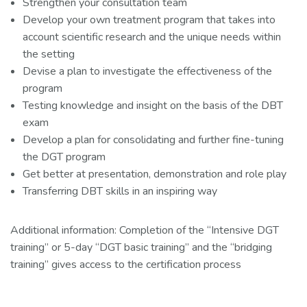
Strengthen your consultation team
Develop your own treatment program that takes into
account scientific research and the unique needs within
the setting
Devise a plan to investigate the effectiveness of the
program
Testing knowledge and insight on the basis of the DBT
exam
Develop a plan for consolidating and further fine-tuning
the DGT program
Get better at presentation, demonstration and role play
Transferring DBT skills in an inspiring way
Additional information: Completion of the “Intensive DGT
training” or 5-day “DGT basic training” and the “bridging
training” gives access to the certification process