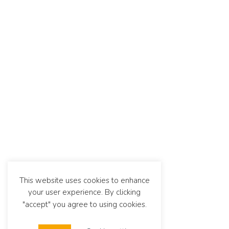
This website uses cookies to enhance
your user experience. By clicking
"accept" you agree to using cookies.