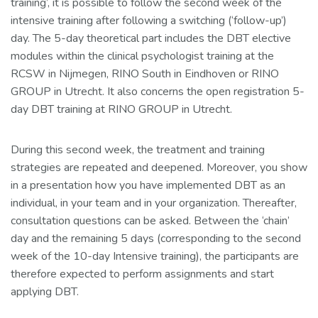
training’, it is possible to follow the second week of the
intensive training after following a switching (‘follow-up’)
day. The 5-day theoretical part includes the DBT elective
modules within the clinical psychologist training at the
RCSW in Nijmegen, RINO South in Eindhoven or RINO
GROUP in Utrecht. It also concerns the open registration 5-
day DBT training at RINO GROUP in Utrecht.
During this second week, the treatment and training
strategies are repeated and deepened. Moreover, you show
in a presentation how you have implemented DBT as an
individual, in your team and in your organization. Thereafter,
consultation questions can be asked. Between the ‘chain’
day and the remaining 5 days (corresponding to the second
week of the 10-day Intensive training), the participants are
therefore expected to perform assignments and start
applying DBT.