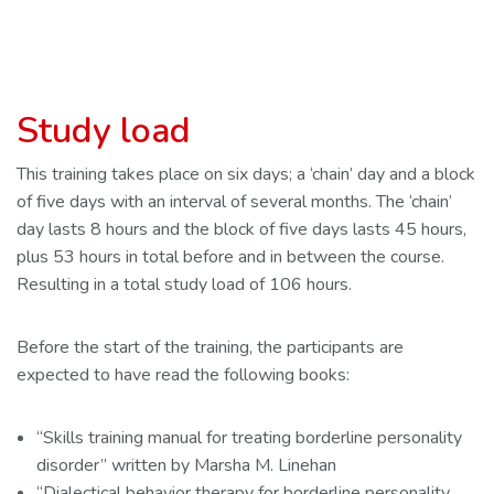
Study load
This training takes place on six days; a ‘chain’ day and a block
of five days with an interval of several months. The ‘chain’
day lasts 8 hours and the block of five days lasts 45 hours,
plus 53 hours in total before and in between the course.
Resulting in a total study load of 106 hours.
Before the start of the training, the participants are
expected to have read the following books:
“Skills training manual for treating borderline personality
disorder” written by Marsha M. Linehan
“Dialectical behavior therapy for borderline personality