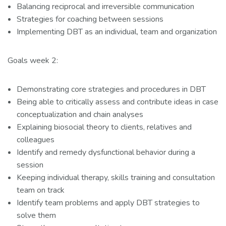
Balancing reciprocal and irreversible communication
Strategies for coaching between sessions
Implementing DBT as an individual, team and organization
Goals week 2:
Demonstrating core strategies and procedures in DBT
Being able to critically assess and contribute ideas in case
conceptualization and chain analyses
Explaining biosocial theory to clients, relatives and
colleagues
Identify and remedy dysfunctional behavior during a
session
Keeping individual therapy, skills training and consultation
team on track
Identify team problems and apply DBT strategies to
solve them