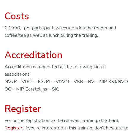
Costs
€ 1990,- per participant, which includes the reader and
coffee/tea as well as lunch during the training.
Accreditation
Accreditation is requested at the following Dutch
associations:
NVvP – VGCt – FGzPt – V&VN – VSR – RV – NIP K&J/NVO
OG – NIP Eerstelijns – SKJ
Register
For online registration to the relevant training, click here;
Register.
If you’re interested in this training, don’t hesitate to