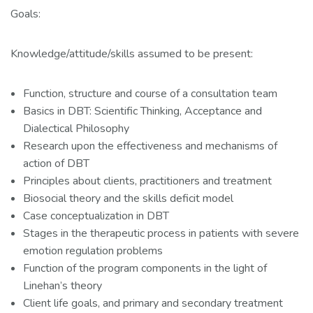
Goals:
Knowledge/attitude/skills assumed to be present:
Function, structure and course of a consultation team
Basics in DBT: Scientific Thinking, Acceptance and
Dialectical Philosophy
Research upon the effectiveness and mechanisms of
action of DBT
Principles about clients, practitioners and treatment
Biosocial theory and the skills deficit model
Case conceptualization in DBT
Stages in the therapeutic process in patients with severe
emotion regulation problems
Function of the program components in the light of
Linehan’s theory
Client life goals, and primary and secondary treatment