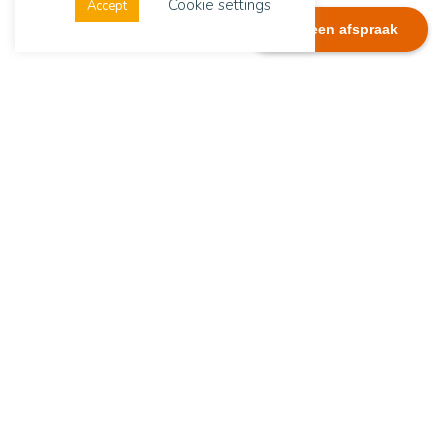
Cookie settings
Accept
Plan een afspraak
Dialexis
Address
Dialexis Advies B.V.
De Ruyterstraat 244
6512 GG Nijmegen
The Netherlands
Contact details
Tel.:
+31(0)651282074
E-mail:
info@dialexisadvies.nl
Copyright Dialexis Advies B.V.
LinkedIn
Stay up to date with the latest news via
LinkedIn