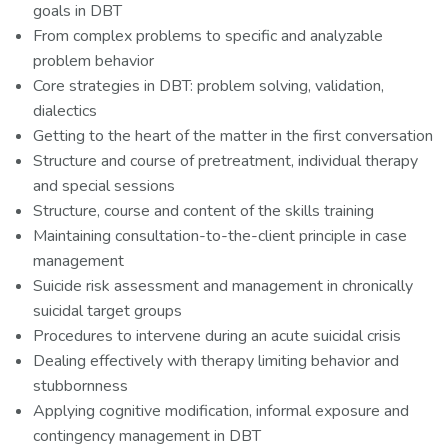
goals in DBT
From complex problems to specific and analyzable
problem behavior
Core strategies in DBT: problem solving, validation,
dialectics
Getting to the heart of the matter in the first conversation
Structure and course of pretreatment, individual therapy
and special sessions
Structure, course and content of the skills training
Maintaining consultation-to-the-client principle in case
management
Suicide risk assessment and management in chronically
suicidal target groups
Procedures to intervene during an acute suicidal crisis
Dealing effectively with therapy limiting behavior and
stubbornness
Applying cognitive modification, informal exposure and
contingency management in DBT