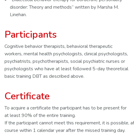
disorder: Theory and methods” written by Marsha M.
Linehan.
Participants
Cognitive behavior therapists, behavioral therapeutic
workers, mental health psychologists, clinical psychologists,
psychiatrists, psychotherapists, social psychiatric nurses or
psychologists who have at least followed 5-day theoretical
basic training DBT as described above.
Certificate
To acquire a certificate the participant has to be present for
at least 90% of the entire training.
If the participant cannot meet this requirement, it is possible, af
course within 1 calendar year after the missed training day.