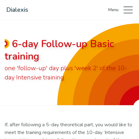
Dialexis
Menu
6-day Follow-up Basic
training
one 'follow-up' day plus 'week 2' of the 10-
day Intensive training
If, after following a 5-day theoretical part, you would like to
meet the training requirements of the 10-day ‘Intensive