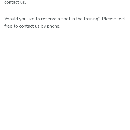
contact us.
Would you like to reserve a spot in the training? Please feel
free to contact us by phone.