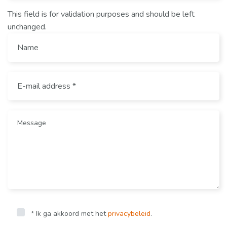
This field is for validation purposes and should be left
unchanged.
* Ik ga akkoord met het
privacybeleid
.