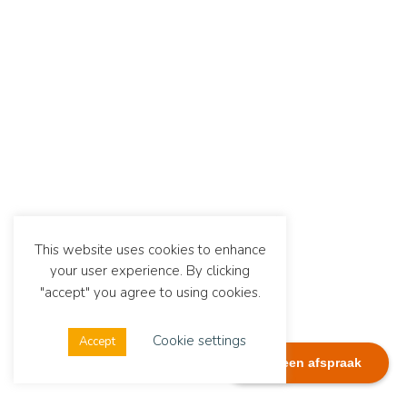
This website uses cookies to enhance
your user experience. By clicking
"accept" you agree to using cookies.
Cookie settings
Accept
Plan een afspraak