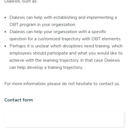
Dialexis, such as:
Dialexis can help with establishing and implementing a
DBT program in your organization.
Dialexis can help your organization with a specific
question for a customized trajectory with DBT elements.
Perhaps it is unclear which disciplines need training, which
employees should participate and what you would like to
achieve with the learning trajectory. In that case Dialexis
can help develop a training trajectory.
For more information, please do not hesitate to contact us.
Contact form