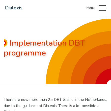
Dialexis
Menu
Implementation DBT
programme
There are now more than 25 DBT teams in the Netherlands,
due to the guidance of Dialexis. There is a lot possible at