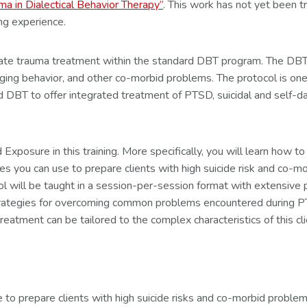
ma in Dialectical Behavior Therapy”
. This work has not yet been t
ing experience.
tegrate trauma treatment within the standard DBT program. The D
aging behavior, and other co-morbid problems. The protocol is on
 DBT to offer integrated treatment of PTSD, suicidal and self-d
posure in this training. More specifically, you will learn how to 
 you can use to prepare clients with high suicide risk and co-m
 will be taught in a session-per-session format with extensive p
 strategies for overcoming common problems encountered during PT
eatment can be tailored to the complex characteristics of this cli
e to prepare clients with high suicide risks and co-morbid proble