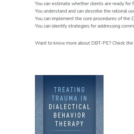
You can estimate whether clients are ready for
You understand and can describe the rational us
You can implement the core procedures of the DB
You can identify strategies for addressing comm
Want to know more about DBT-PE? Check th