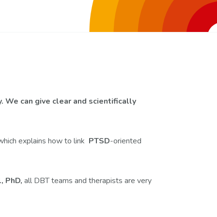
 We can give clear and scientifically
which explains how to link
PTSD
-oriented
l, PhD,
all DBT teams and therapists are very