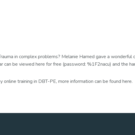
and Trauma in complex problems? Melanie Harned gave a wonderfu
 can be viewed here for free (password: %1F2nacu) and the ha
 online training in DBT-PE, more information can be found here.