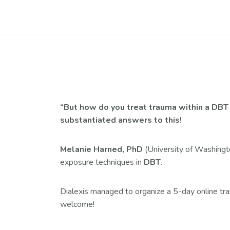
“But how do you treat trauma within a DBT f
substantiated answers to this!
Melanie Harned, PhD
(University of Washingt
exposure techniques in
DBT
.
Dialexis managed to organize a 5-day online tr
welcome!