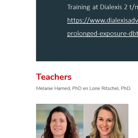
Teachers
Melanie Harned, PhD en Lorie Ritschel, PhD.