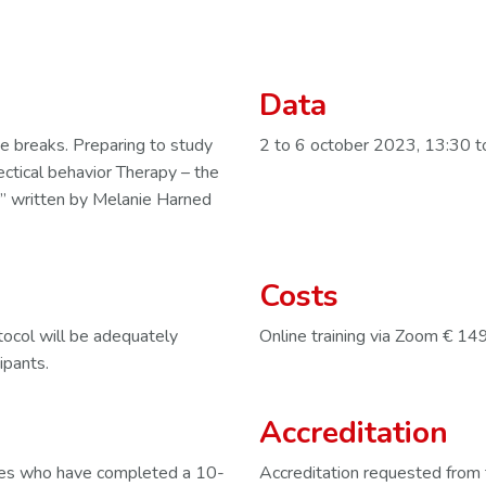
Data
e breaks. Preparing to study
2 to 6 october 2023, 13:30 t
ectical behavior Therapy – the
 written by Melanie Harned
Costs
otocol will be adequately
Online training via Zoom € 14
ipants.
Accreditation
gues who have completed a 10-
Accreditation requested from 