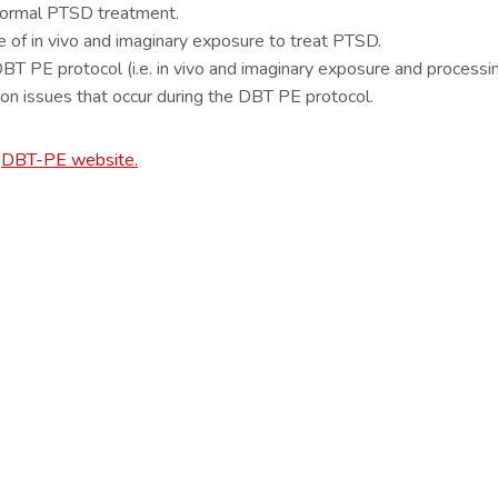
 formal PTSD treatment.
e of in vivo and imaginary exposure to treat PTSD.
T PE protocol (i.e. in vivo and imaginary exposure and processin
on issues that occur during the DBT PE protocol.
e
DBT-PE website.