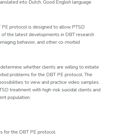
ranslated into Dutch. Good English language
BT PE protocol is designed to allow PTSD
e of the latest developments in DBT research
amaging behavior, and other co-morbid
determine whether clients are willing to initiate
orbid problems for the DBT PE protocol. The
ossibilities to view and practice video samples.
SD treatment with high-risk suicidal clients and
ent population.
ms for the DBT PE protocol.