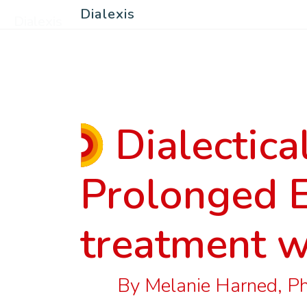
Dialexis
Dialexis
Dialectica
Prolonged 
treatment w
By Melanie Harned, PhD