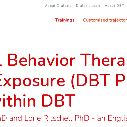
About Dialexis
Dialexis team
About DBT
Trainings
Customised trajector
l Behavior Ther
Exposure (DBT P
ithin DBT
 and Lorie Ritschel, PhD - an English 