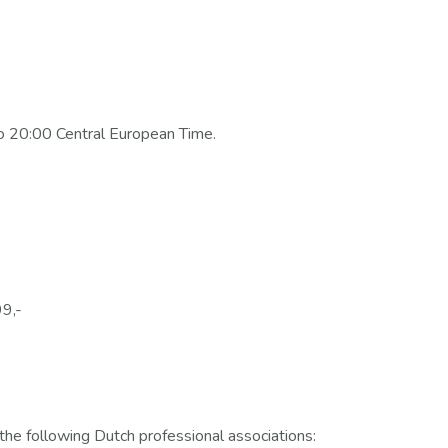
o 20:00 Central European Time.
99,-
the following Dutch professional associations: