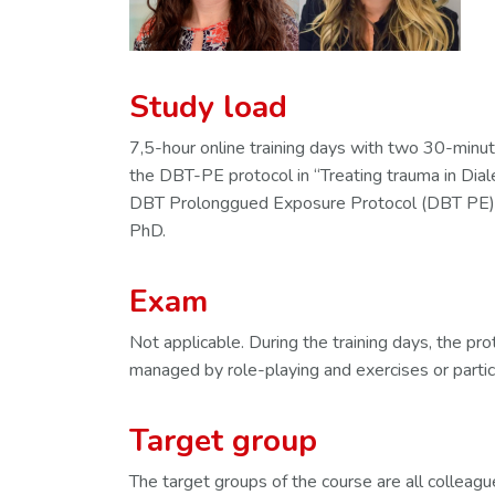
Study load
7,5-hour online training days with two 30-minut
the DBT-PE protocol in “Treating trauma in Dial
DBT Prolonggued Exposure Protocol (DBT PE)”
PhD.
Exam
Not applicable. During the training days, the pr
managed by role-playing and exercises or partic
Target group
The target groups of the course are all collea