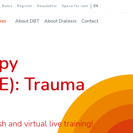
Roles
Register
Newsletter
Space for rent
EN
Menu
ies
About DBT
About Dialexis
Contact
apy
E): Trauma
and virtual live training!