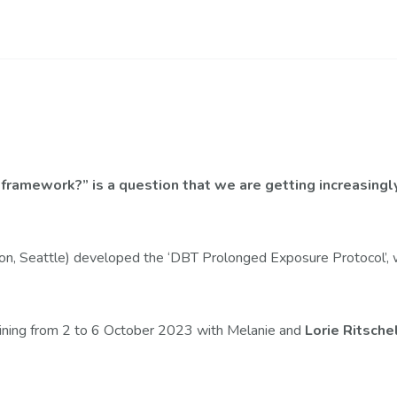
ramework?” is a question that we are getting increasingly.
on, Seattle) developed the ‘DBT Prolonged Exposure Protocol’, 
aining from 2 to 6 October 2023 with Melanie and
Lorie Ritsche