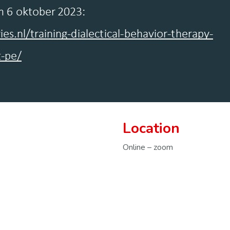
Location
Online – zoom