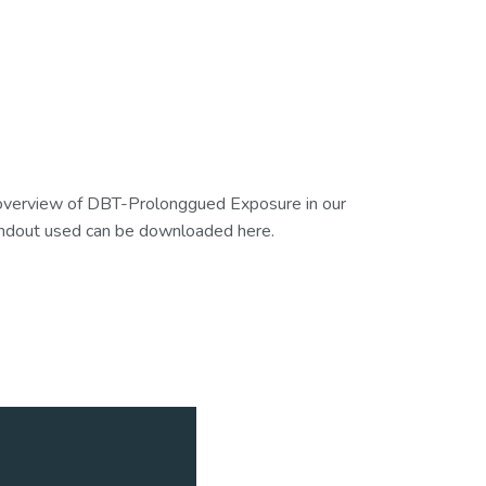
l overview of DBT-Prolonggued Exposure in our
ndout used can be downloaded here.