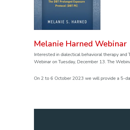
Melanie Harned Webinar
Interested in dialectical behavioral therapy 
Webinar on Tuesday, December 13. The Webinar
On 2 to 6 October 2023 we will provide a 5-day