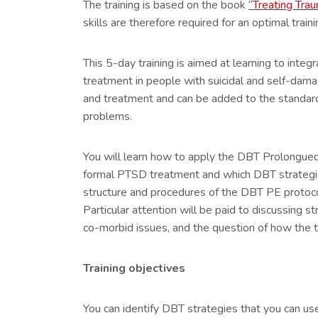
The training is based on the book
“Treating Trau
skills are therefore required for an optimal train
This 5-day training is aimed at learning to in
treatment in people with suicidal and self-dam
and treatment and can be added to the standard
problems.
You will learn how to apply the DBT Prolongued Ex
formal PTSD treatment and which DBT strategies
structure and procedures of the DBT PE protocol
Particular attention will be paid to discussing
co-morbid issues, and the question of how the tr
Training objectives
You can identify DBT strategies that you can us