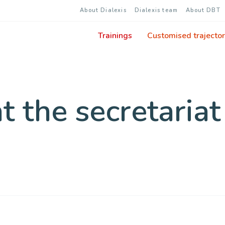
About Dialexis
Dialexis team
About DBT
Trainings
Customised trajector
 the secretariat