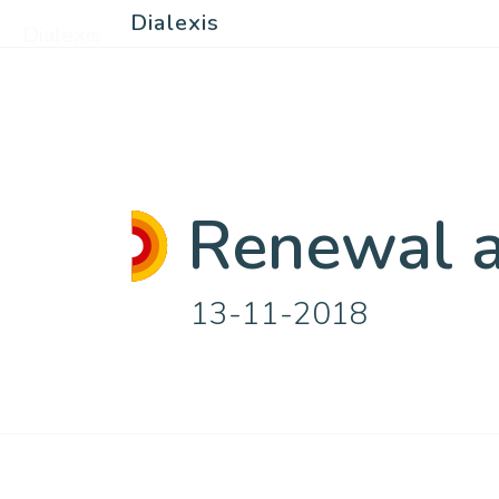
Dialexis
Dialexis
Renewal at
13-11-2018