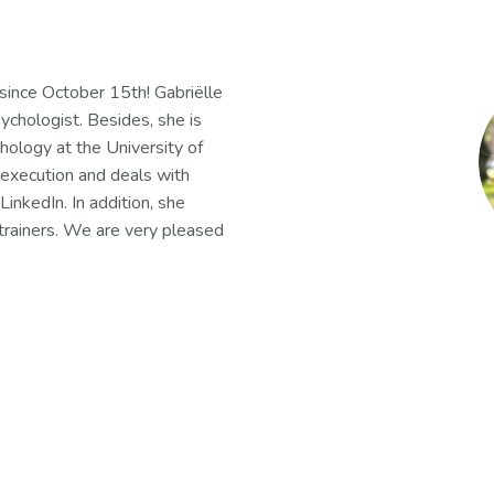
since October 15th! Gabriëlle
ychologist. Besides, she is
hology at the University of
 execution and deals with
LinkedIn. In addition, she
trainers. We are very pleased