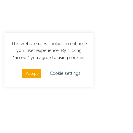
This website uses cookies to enhance
your user experience. By clicking
"accept" you agree to using cookies.
Cookie settings
Accept
Dialexis
Link
Address
Stay up