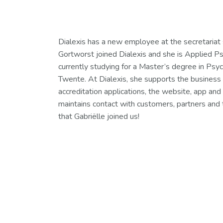
Dialexis has a new employee at the secretariat 
Gortworst joined Dialexis and she is Applied Ps
currently studying for a Master’s degree in Psyc
Twente. At Dialexis, she supports the business
accreditation applications, the website, app and 
maintains contact with customers, partners and 
that Gabriëlle joined us!