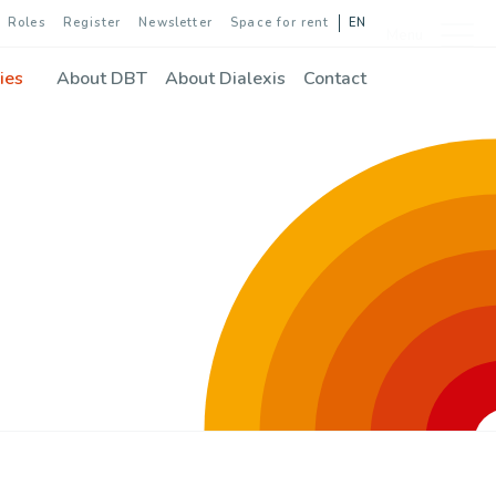
Roles
Register
Newsletter
Space for rent
EN
Menu
ies
About DBT
About Dialexis
Contact