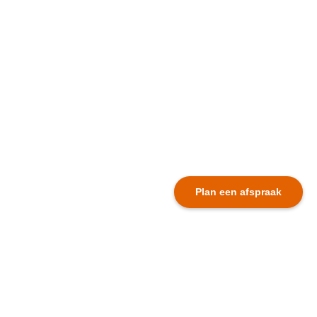
Plan een afspraak
Dutch newsletter
First name *