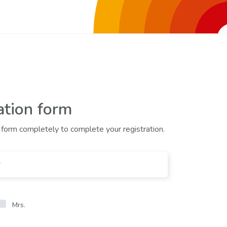
ation form
he form completely to complete your registration.
Mrs.