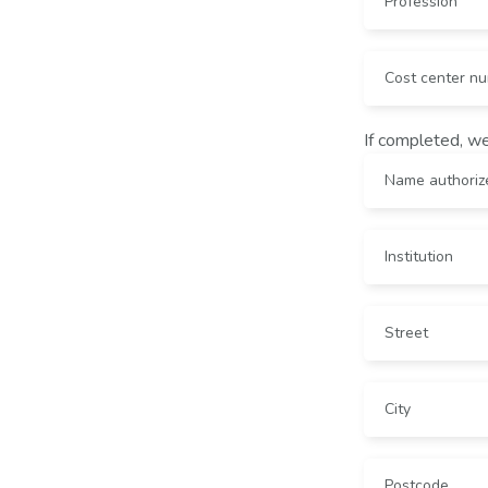
If completed, we