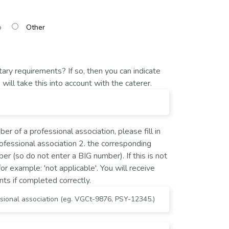
o
ary requirements? If so, then you can indicate
will take this into account with the caterer.
er of a professional association, please fill in
rofessional association 2. the corresponding
er (so do not enter a BIG number). If this is not
for example: 'not applicable'. You will receive
nts if completed correctly.