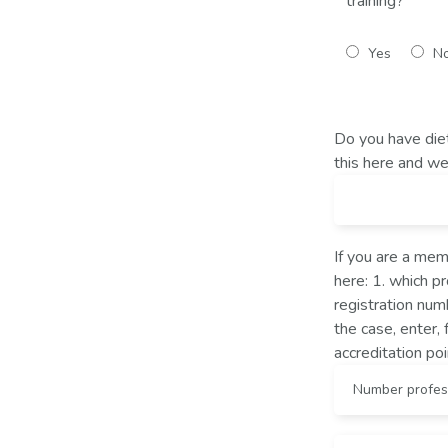
training?
Yes
N
Do you have diet
this here and we 
If you are a memb
here: 1. which p
registration numb
the case, enter, 
accreditation poi