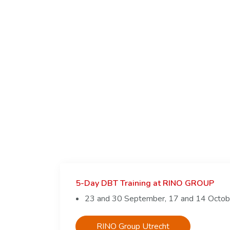
5-Day DBT Training at RINO GROUP
23 and 30 September, 17 and 14 Octo
RINO Group Utrecht