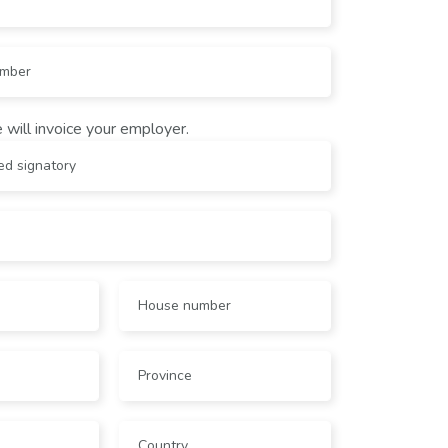
 will invoice your employer.