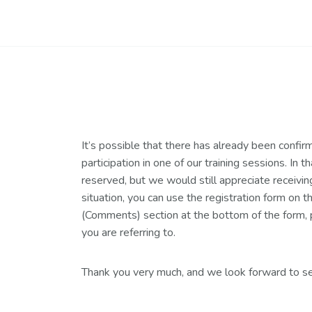
It’s possible that there has already been confir
participation in one of our training sessions. In t
reserved, but we would still appreciate receiving 
situation, you can use the registration form on 
(Comments) section at the bottom of the form, p
you are referring to.
Thank you very much, and we look forward to se