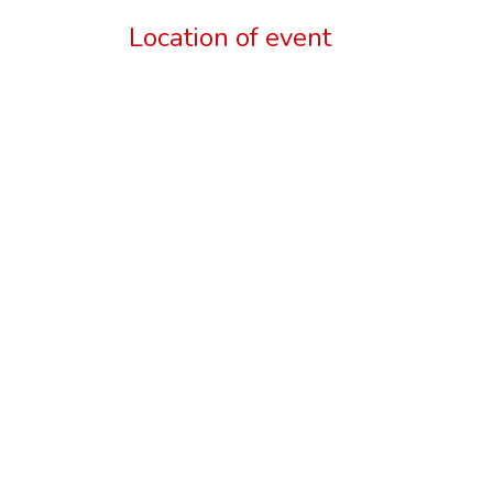
Location of event