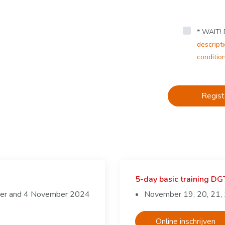
* WAIT! D
descripti
conditio
Regist
5-day basic training D
ber and 4 November 2024
November 19, 20, 21,
Online inschrijven