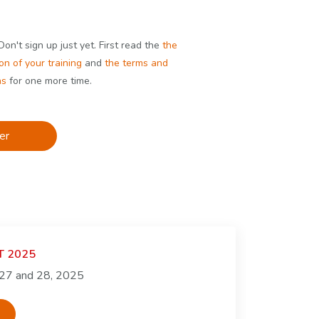
on't sign up just yet. First read the
the
on of your training
and
the terms and
ns
for one more time.
er
GT 2025
 27 and 28, 2025