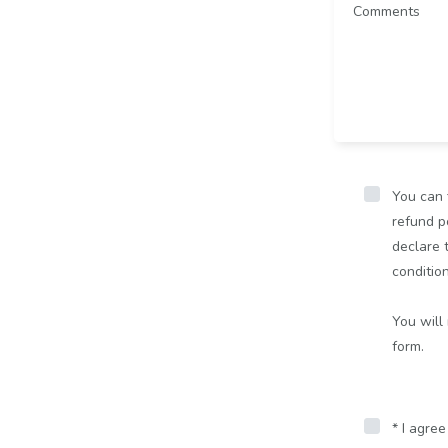
You can 
refund po
declare 
conditio
You will
form.
* I agre