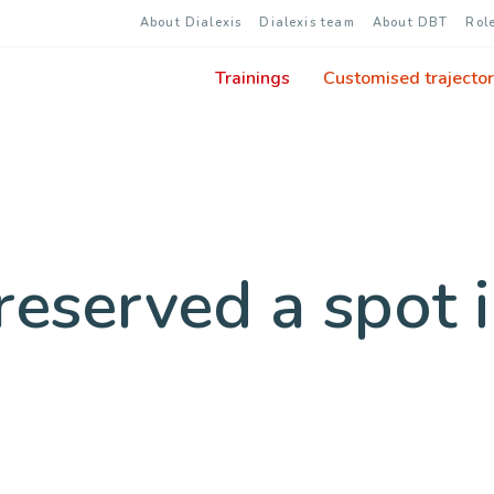
About Dialexis
Dialexis team
About DBT
Rol
Trainings
Customised trajector
eserved a spot i