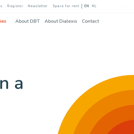
es
Register
Newsletter
Space for rent
EN
NL
Menu
ies
About DBT
About Dialexis
Contact
n a