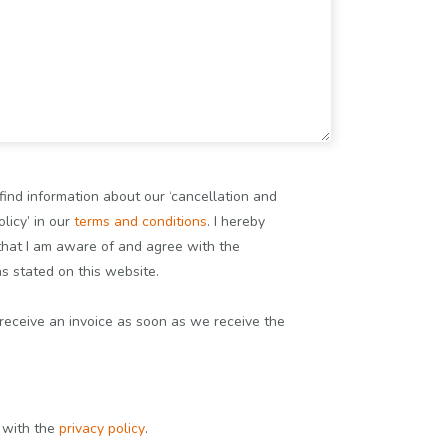
find information about our ‘cancellation and
licy’ in our
terms and conditions
. I hereby
that I am aware of and agree with the
ns stated on this website.
 receive an invoice as soon as we receive the
e with the
privacy policy
.