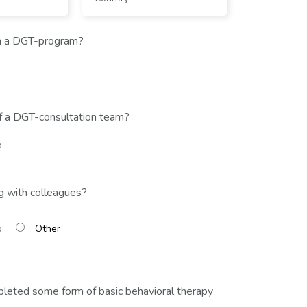
n a DGT-program?
f a DGT-consultation team?
o
g with colleagues?
o
leted some form of basic behavioral therapy