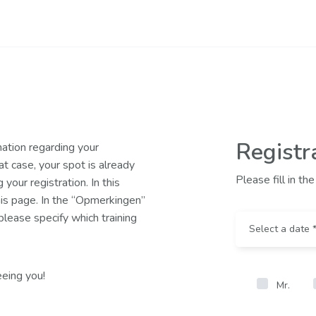
Registr
mation regarding your
hat case, your spot is already
Please fill in t
your registration. In this
this page. In the “Opmerkingen”
lease specify which training
eing you!
Mr.