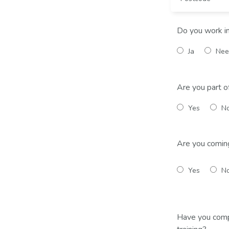
Do you work i
Ja
Nee
Are you part o
Yes
N
Are you comin
Yes
N
Have you comp