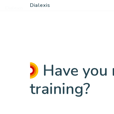
Dialexis
Dialexis
Have you r
training?