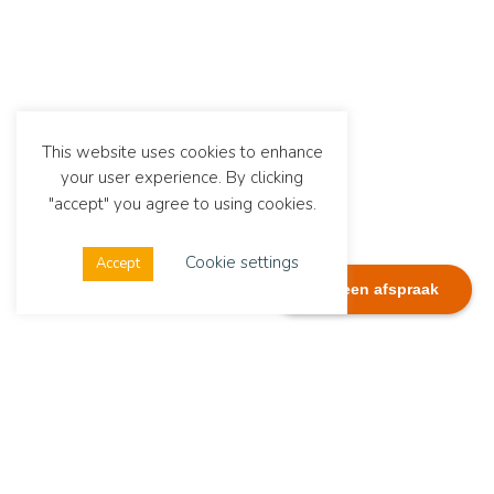
This website uses cookies to enhance
your user experience. By clicking
"accept" you agree to using cookies.
Cookie settings
Accept
Plan een afspraak
Dialexis
Address
Dialexis Advies B.V.
De Ruyterstraat 244