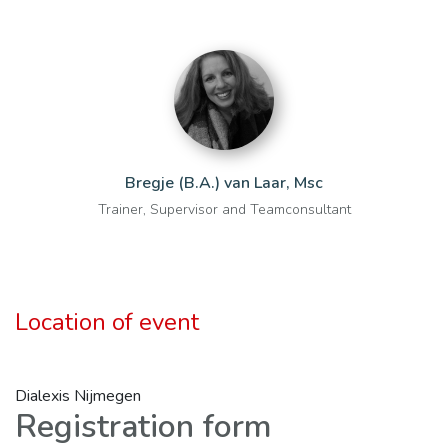
Bregje (B.A.) van Laar, Msc
Trainer, Supervisor and Teamconsultant
Location of event
Dialexis Nijmegen
Registration form