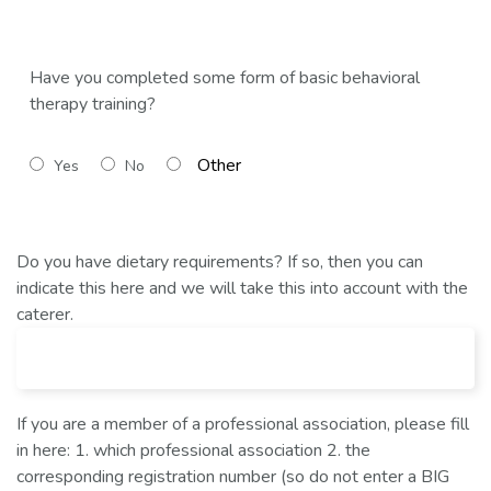
Have you completed some form of basic behavioral
therapy training?
Yes
No
Do you have dietary requirements? If so, then you can
indicate this here and we will take this into account with the
caterer.
If you are a member of a professional association, please fill
in here: 1. which professional association 2. the
corresponding registration number (so do not enter a BIG