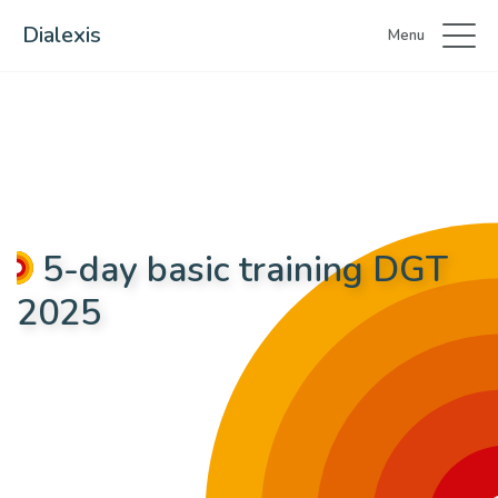
Dialexis
Menu
5-day basic training DGT
2025