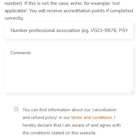
number). If this is not the case, enter, for example: 'not
applicable'. You will receive accreditation points if completed
correctly.
You can find information about our ‘cancellation
and refund policy’ in our
terms and conditions
. I
hereby declare that I am aware of and agree with
the conditions stated on this website.