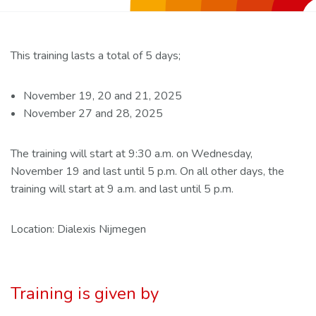
This training lasts a total of 5 days;
November 19, 20 and 21, 2025
November 27 and 28, 2025
The training will start at 9:30 a.m. on Wednesday,
November 19 and last until 5 p.m. On all other days, the
training will start at 9 a.m. and last until 5 p.m.
Location: Dialexis Nijmegen
Training is given by