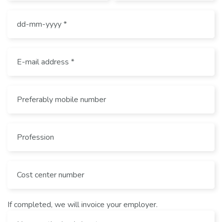
If completed, we will invoice your employer.