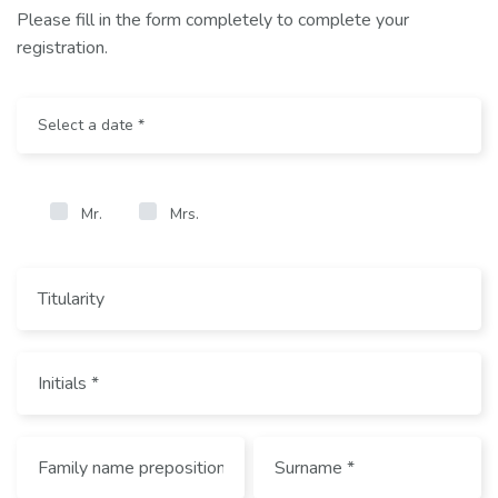
Please fill in the form completely to complete your
registration.
Mr.
Mrs.