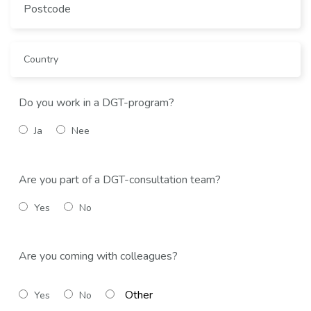
Do you work in a DGT-program?
Ja
Nee
Are you part of a DGT-consultation team?
Yes
No
Are you coming with colleagues?
Yes
No