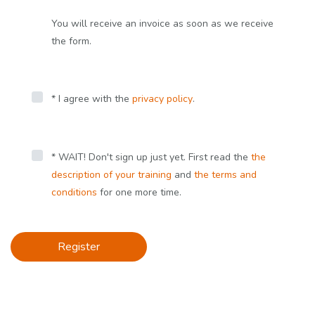
You will receive an invoice as soon as we receive
the form.
* I agree with the
privacy policy
.
* WAIT! Don't sign up just yet. First read the
the
description of your training
and
the terms and
conditions
for one more time.
Register