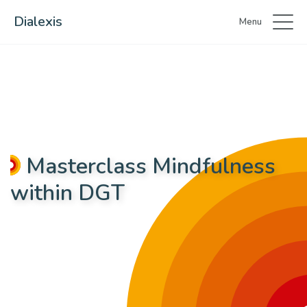
Dialexis
Menu
Masterclass Mindfulness
within DGT