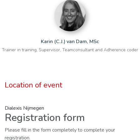
Karin (C.J.) van Dam, MSc
Trainer in training, Supervisor, Teamconsultant and Adherence coder
Location of event
Dialexis Nijmegen
Registration form
Please fill in the form completely to complete your
registration.