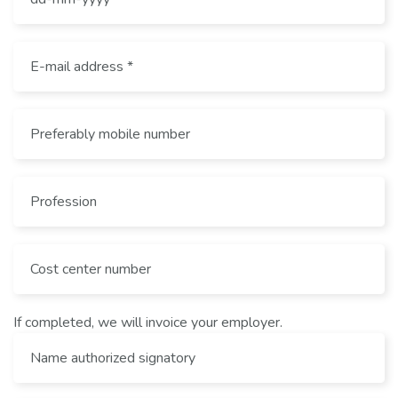
If completed, we will invoice your employer.