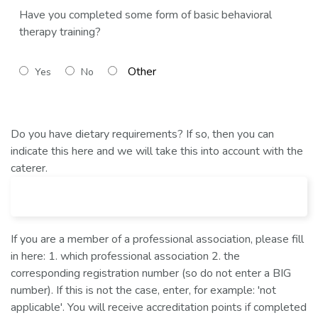
Have you completed some form of basic behavioral
therapy training?
Yes
No
Do you have dietary requirements? If so, then you can
indicate this here and we will take this into account with the
caterer.
If you are a member of a professional association, please fill
in here: 1. which professional association 2. the
corresponding registration number (so do not enter a BIG
number). If this is not the case, enter, for example: 'not
applicable'. You will receive accreditation points if completed