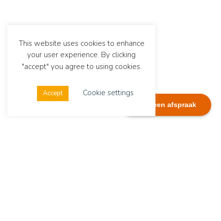
This website uses cookies to enhance
your user experience. By clicking
"accept" you agree to using cookies.
Cookie settings
Accept
Plan een afspraak
Dialexis
Address
Dialexis Advies B.V.
De Ruyterstraat 244
6512 GG Nijmegen
The Netherlands