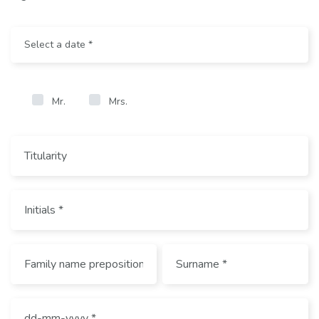
Mr.
Mrs.