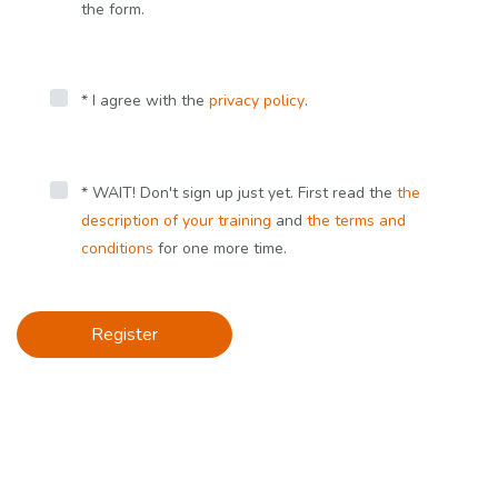
the form.
* I agree with the
privacy policy
.
* WAIT! Don't sign up just yet. First read the
the
description of your training
and
the terms and
conditions
for one more time.
Register