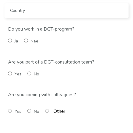
Do you work in a DGT-program?
Ja
Nee
Are you part of a DGT-consultation team?
Yes
No
Are you coming with colleagues?
Yes
No