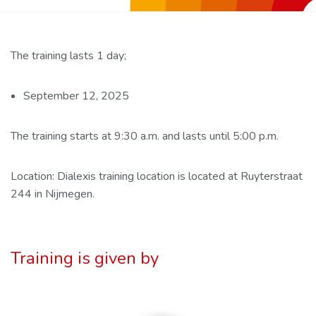
The training lasts 1 day;
September 12, 2025
The training starts at 9:30 a.m. and lasts until 5:00 p.m.
Location: Dialexis training location is located at Ruyterstraat
244 in Nijmegen.
Training is given by