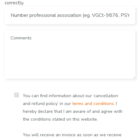
correctly.
You can find information about our ‘cancellation
and refund policy’ in our
terms and conditions
. I
hereby declare that I am aware of and agree with
the conditions stated on this website.
You will receive an invoice as soon as we receive